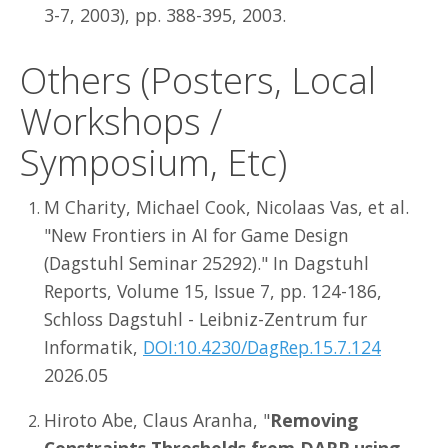
3-7, 2003), pp. 388-395, 2003.
Others (Posters, Local
Workshops /
Symposium, Etc)
M Charity, Michael Cook, Nicolaas Vas, et al.
"New Frontiers in AI for Game Design
(Dagstuhl Seminar 25292)." In Dagstuhl
Reports, Volume 15, Issue 7, pp. 124-186,
Schloss Dagstuhl - Leibniz-Zentrum fur
Informatik,
DOI:10.4230/DagRep.15.7.124
2026.05
Hiroto Abe, Claus Aranha, "
Removing