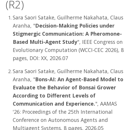
(R2)
Sara Saori Satake, Guilherme Nakahata, Claus
Aranha, "
Decision-Making Policies under
Stigmergic Communication: A Pheromone-
Based Multi-Agent Study
", IEEE Congress on
Evolutionary Computation (WCCI-CEC 2026), 8
pages, DOI: XX, 2026.07
Sara Saori Satake, Guilherme Nakahata, Claus
Aranha, "
Bons-AI: An Agent-Based Model to
Evaluate the Behavior of Bonsai Grower
According to Different Levels of
Communication and Experience.
", AAMAS
'26: Proceedings of the 25th International
Conference on Autonomous Agents and
Multiagent Systems, 8 pages, 2026.05