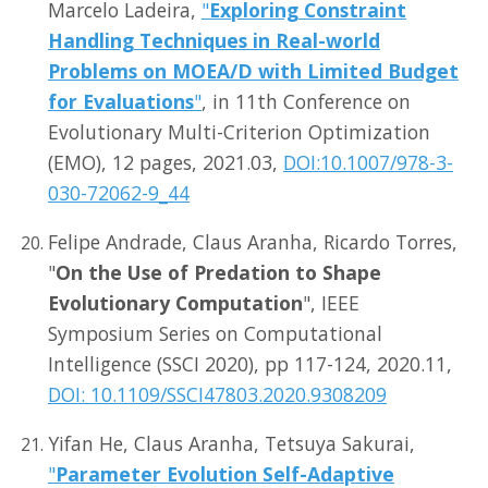
Marcelo Ladeira,
"
Exploring Constraint
Handling Techniques in Real-world
Problems on MOEA/D with Limited Budget
for Evaluations
"
, in 11th Conference on
Evolutionary Multi-Criterion Optimization
(EMO), 12 pages, 2021.03,
DOI:10.1007/978-3-
030-72062-9_44
Felipe Andrade, Claus Aranha, Ricardo Torres,
"
On the Use of Predation to Shape
Evolutionary Computation
", IEEE
Symposium Series on Computational
Intelligence (SSCI 2020), pp 117-124, 2020.11,
DOI: 10.1109/SSCI47803.2020.9308209
Yifan He, Claus Aranha, Tetsuya Sakurai,
"
Parameter Evolution Self-Adaptive