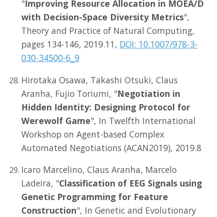
"
Improving Resource Allocation in MOEA/D
with Decision-Space Diversity Metrics
",
Theory and Practice of Natural Computing,
pages 134-146, 2019.11,
DOI: 10.1007/978-3-
030-34500-6_9
Hirotaka Osawa, Takashi Otsuki, Claus
Aranha, Fujio Toriumi, "
Negotiation in
Hidden Identity: Designing Protocol for
Werewolf Game
", In Twelfth International
Workshop on Agent-based Complex
Automated Negotiations (ACAN2019), 2019.8
Icaro Marcelino, Claus Aranha, Marcelo
Ladeira, "
Classification of EEG Signals using
Genetic Programming for Feature
Construction
", In Genetic and Evolutionary