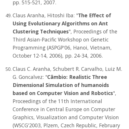
pp. 515-521, 2007.
Claus Aranha, Hitoshi Iba: "
The Effect of
Using Evolutionary Algorithms on Ant
Clustering Techniques
", Proceedings of the
Third Asian-Pacific Workshop on Genetic
Programming (ASPGP'06, Hanoi, Vietnam,
October 12-14, 2006), pp. 24-34, 2006.
Claus C. Aranha, Schubert R. Carvalho, Luiz M.
G. Goncalvez: "
Câmbio: Realistic Three
Dimensional Simulation of humanoids
based on Computer Vision and Robotics
",
Proceedings of the 11th International
Conference in Central Europe on Computer
Graphics, Visualization and Computer Vision
(WSCG'2003, Plzem, Czech Republic, February