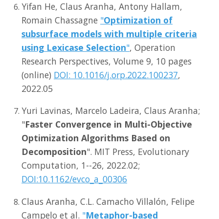
Yifan He, Claus Aranha, Antony Hallam,
Romain Chassagne
"
Optimization of
subsurface models with multiple criteria
using Lexicase Selection
"
, Operation
Research Perspectives, Volume 9, 10 pages
(online)
DOI: 10.1016/j.orp.2022.100237
,
2022.05
Yuri Lavinas, Marcelo Ladeira, Claus Aranha;
"
Faster Convergence in Multi-Objective
Optimization Algorithms Based on
Decomposition
". MIT Press, Evolutionary
Computation, 1--26, 2022.02;
DOI:10.1162/evco_a_00306
Claus Aranha, C.L. Camacho Villalón, Felipe
Campelo et al.
"
Metaphor-based