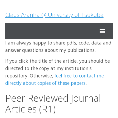
Claus Aranha @ University of Tsukuba
I am always happy to share pdfs, code, data and
Home
answer questions about my publications.
If you click the title of the article, you should be
Research
directed to the copy at my institution's
repository. Otherwise,
feel free to contact me
Teaching
directly about copies of these papers
.
About Me
Peer Reviewed Journal
Articles (R1)
Contact Me