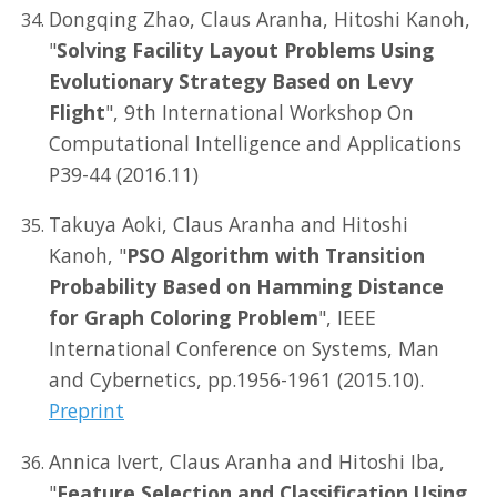
Dongqing Zhao, Claus Aranha, Hitoshi Kanoh,
"
Solving Facility Layout Problems Using
Evolutionary Strategy Based on Levy
Flight
", 9th International Workshop On
Computational Intelligence and Applications
P39-44 (2016.11)
Takuya Aoki, Claus Aranha and Hitoshi
Kanoh, "
PSO Algorithm with Transition
Probability Based on Hamming Distance
for Graph Coloring Problem
", IEEE
International Conference on Systems, Man
and Cybernetics, pp.1956-1961 (2015.10).
Preprint
Annica Ivert, Claus Aranha and Hitoshi Iba,
"
Feature Selection and Classification Using