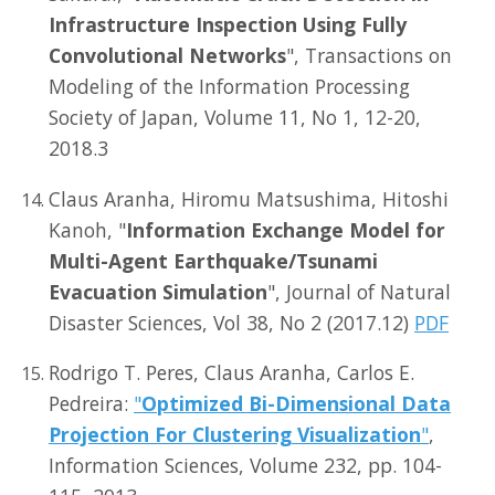
Infrastructure Inspection Using Fully
Convolutional Networks
", Transactions on
Modeling of the Information Processing
Society of Japan, Volume 11, No 1, 12-20,
2018.3
Claus Aranha, Hiromu Matsushima, Hitoshi
Kanoh, "
Information Exchange Model for
Multi-Agent Earthquake/Tsunami
Evacuation Simulation
", Journal of Natural
Disaster Sciences, Vol 38, No 2 (2017.12)
PDF
Rodrigo T. Peres, Claus Aranha, Carlos E.
Pedreira:
"
Optimized Bi-Dimensional Data
Projection For Clustering Visualization
"
,
Information Sciences, Volume 232, pp. 104-