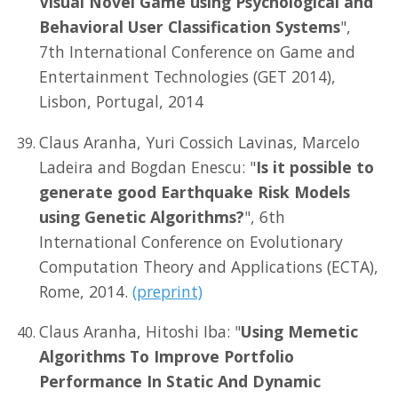
Visual Novel Game using Psychological and
Behavioral User Classification Systems
",
7th International Conference on Game and
Entertainment Technologies (GET 2014),
Lisbon, Portugal, 2014
Claus Aranha, Yuri Cossich Lavinas, Marcelo
Ladeira and Bogdan Enescu: "
Is it possible to
generate good Earthquake Risk Models
using Genetic Algorithms?
", 6th
International Conference on Evolutionary
Computation Theory and Applications (ECTA),
Rome, 2014.
(preprint)
Claus Aranha, Hitoshi Iba: "
Using Memetic
Algorithms To Improve Portfolio
Performance In Static And Dynamic