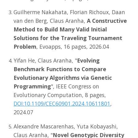
Guilherme Nakahata, Florian Richoux, Daan
van den Berg, Claus Aranha,
A Constructive
Method to Build Many Valid Initial
Solutions for the Traveling Tournament
Problem
, Evoapps, 16 pages, 2026.04
Yifan He, Claus Aranha, "
Evolving
Benchmark Functions to Compare
Evolutionary Algorithms via Genetic
Programming
", IEEE Congress on
Evolutionary Computation, 8 pages,
DOI:10.1109/CEC60901.2024.10611801
,
2024.07
Alexandre Mascarenhas, Yuta Kobayashi,
Claus Aranha, "
Novel Genotypic Diversity