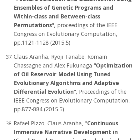
Ensembles of Genetic Programs and
Within-class and Between-class
Permutations
", proceedings of the IEEE
Congress on Evolutionary Computation,
pp.1121-1128 (2015.5)
Claus Aranha, Ryoji Tanabe, Romain
Chassagne and Alex Fukunaga "
Optimization
of Oil Reservoir Model Using Tuned
Evolutionary Algorithms and Adaptive
Differential Evolution
", Proceedings of the
IEEE Congress on Evolutionary Computation,
pp.877-884 (2015.5)
Rafael Pizzo, Claus Aranha, "
Continuous
Immersive Narrative Development in