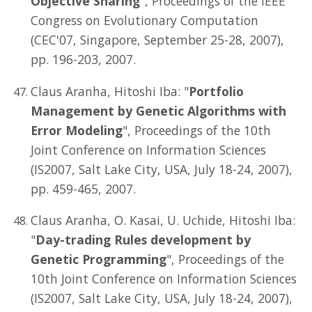
Objective Sharing
", Proceedings of the IEEE
Congress on Evolutionary Computation
(CEC'07, Singapore, September 25-28, 2007),
pp. 196-203, 2007.
Claus Aranha, Hitoshi Iba: "
Portfolio
Management by Genetic Algorithms with
Error Modeling
", Proceedings of the 10th
Joint Conference on Information Sciences
(IS2007, Salt Lake City, USA, July 18-24, 2007),
pp. 459-465, 2007.
Claus Aranha, O. Kasai, U. Uchide, Hitoshi Iba:
"
Day-trading Rules development by
Genetic Programming
", Proceedings of the
10th Joint Conference on Information Sciences
(IS2007, Salt Lake City, USA, July 18-24, 2007),