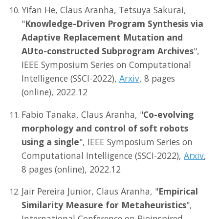
Yifan He, Claus Aranha, Tetsuya Sakurai,
"
Knowledge-Driven Program Synthesis via
Adaptive Replacement Mutation and
AUto-constructed Subprogram Archives
",
IEEE Symposium Series on Computational
Intelligence (SSCI-2022),
Arxiv
, 8 pages
(online), 2022.12
Fabio Tanaka, Claus Aranha, "
Co-evolving
morphology and control of soft robots
using a single
", IEEE Symposium Series on
Computational Intelligence (SSCI-2022),
Arxiv
,
8 pages (online), 2022.12
Jair Pereira Junior, Claus Aranha, "
Empirical
Similarity Measure for Metaheuristics
",
International Conference on Bioinspired