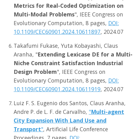
Metrics for Real-Coded Optimization on
Multi-Modal Problems
", IEEE Congress on
Evolutionary Computation, 8 pages,
DOI:
10.1109/CEC60901.2024.10611897
, 2024.07
Takafumi Fukase, Yuta Kobayashi, Claus
Aranha, "
Extending Lexicase DE for a Multi-
Niche Constraint Satisfaction Industrial
Design Problem
", IEEE Congress on
Evolutionary Computation, 8 pages,
DOI:
10.1109/CEC60901.2024.10611919
, 2024.07
Luiz F. S. Eugenio dos Santos, Claus Aranha,
Andre P. de L. F. de Carvalho,
"
Multi-agent
City Expansion With Land Use and
Transport
"
, Artificial Life Conference
Proceedings, 7 pages.
DOI: