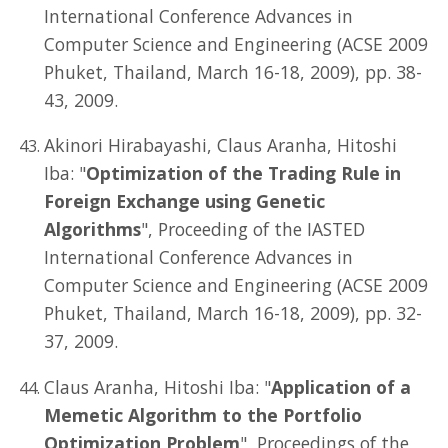
International Conference Advances in
Computer Science and Engineering (ACSE 2009
Phuket, Thailand, March 16-18, 2009), pp. 38-
43, 2009.
Akinori Hirabayashi, Claus Aranha, Hitoshi
Iba: "
Optimization of the Trading Rule in
Foreign Exchange using Genetic
Algorithms
", Proceeding of the IASTED
International Conference Advances in
Computer Science and Engineering (ACSE 2009
Phuket, Thailand, March 16-18, 2009), pp. 32-
37, 2009.
Claus Aranha, Hitoshi Iba: "
Application of a
Memetic Algorithm to the Portfolio
Optimization Problem
", Proceedings of the