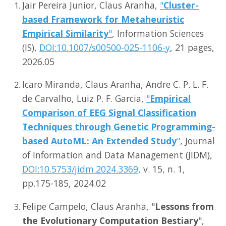
Jair Pereira Junior, Claus Aranha,
"
Cluster-
Misc
based Framework for Metaheuristic
Empirical Similarity
"
, Information Sciences
(IS),
DOI:10.1007/s00500-025-1106-y
, 21 pages,
2026.05
Icaro Miranda, Claus Aranha, Andre C. P. L. F.
de Carvalho, Luiz P. F. Garcia,
"
Empirical
Comparison of EEG Signal Classification
Techniques through Genetic Programming-
based AutoML: An Extended Study
"
, Journal
of Information and Data Management (JIDM),
DOI:10.5753/jidm.2024.3369
, v. 15, n. 1,
pp.175-185, 2024.02
Felipe Campelo, Claus Aranha, "
Lessons from
the Evolutionary Computation Bestiary
",