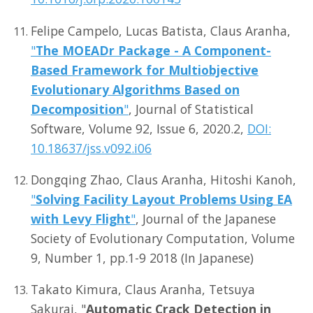
Felipe Campelo, Lucas Batista, Claus Aranha,
"
The MOEADr Package - A Component-
Based Framework for Multiobjective
Evolutionary Algorithms Based on
Decomposition
"
, Journal of Statistical
Software, Volume 92, Issue 6, 2020.2,
DOI:
10.18637/jss.v092.i06
Dongqing Zhao, Claus Aranha, Hitoshi Kanoh,
"
Solving Facility Layout Problems Using EA
with Levy Flight
"
, Journal of the Japanese
Society of Evolutionary Computation, Volume
9, Number 1, pp.1-9 2018 (In Japanese)
Takato Kimura, Claus Aranha, Tetsuya
Sakurai, "
Automatic Crack Detection in