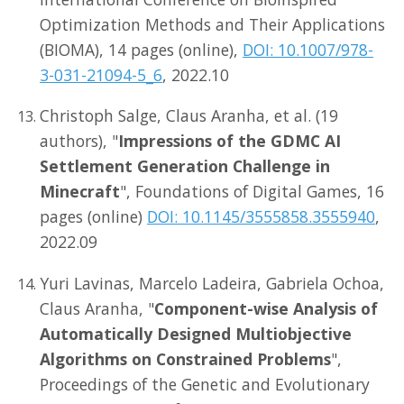
Optimization Methods and Their Applications
(BIOMA), 14 pages (online),
DOI: 10.1007/978-
3-031-21094-5_6
, 2022.10
Christoph Salge, Claus Aranha, et al. (19
authors), "
Impressions of the GDMC AI
Settlement Generation Challenge in
Minecraft
", Foundations of Digital Games, 16
pages (online)
DOI: 10.1145/3555858.3555940
,
2022.09
Yuri Lavinas, Marcelo Ladeira, Gabriela Ochoa,
Claus Aranha, "
Component-wise Analysis of
Automatically Designed Multiobjective
Algorithms on Constrained Problems
",
Proceedings of the Genetic and Evolutionary