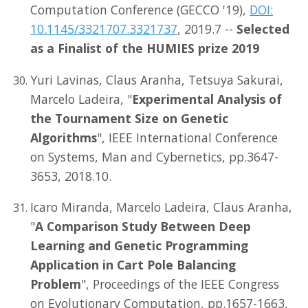
Computation Conference (GECCO '19),
DOI:
10.1145/3321707.3321737
, 2019.7 --
Selected
as a Finalist of the HUMIES prize 2019
Yuri Lavinas, Claus Aranha, Tetsuya Sakurai,
Marcelo Ladeira, "
Experimental Analysis of
the Tournament Size on Genetic
Algorithms
", IEEE International Conference
on Systems, Man and Cybernetics, pp.3647-
3653, 2018.10.
Icaro Miranda, Marcelo Ladeira, Claus Aranha,
"
A Comparison Study Between Deep
Learning and Genetic Programming
Application in Cart Pole Balancing
Problem
", Proceedings of the IEEE Congress
on Evolutionary Computation, pp.1657-1663,