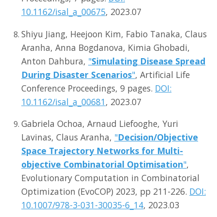
10.1162/isal_a_00675
, 2023.07
Shiyu Jiang, Heejoon Kim, Fabio Tanaka, Claus
Aranha, Anna Bogdanova, Kimia Ghobadi,
Anton Dahbura,
"
Simulating Disease Spread
During Disaster Scenarios
"
, Artificial Life
Conference Proceedings, 9 pages.
DOI:
10.1162/isal_a_00681
, 2023.07
Gabriela Ochoa, Arnaud Liefooghe, Yuri
Lavinas, Claus Aranha,
"
Decision/Objective
Space Trajectory Networks for Multi-
objective Combinatorial Optimisation
"
,
Evolutionary Computation in Combinatorial
Optimization (EvoCOP) 2023, pp 211-226.
DOI:
10.1007/978-3-031-30035-6_14
, 2023.03