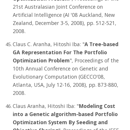
21st Australasian Joint Conference on
Artificial Intelligence (AI '08 Auckland, New
Zealand, December 3-5, 2008), pp. 512-521,
2008.
Claus C. Aranha, Hitoshi Iba: "
A Tree-based
GA Representation For The Portfolio
Optimization Problem
", Proceedings of the
10th Annual Conference on Genetic and
Evolutionary Computation (GECCO'08,
Atlanta, USA, July 12-16, 2008), pp. 873-880,
2008.
Claus Aranha, Hitoshi Iba: "
Modeling Cost
into a Genetic algorithm-based Portfolio
Optimization System By Seeding and