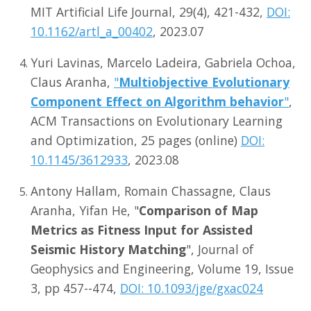
MIT Artificial Life Journal, 29(4), 421-432,
DOI:
10.1162/artl_a_00402
, 2023.07
Yuri Lavinas, Marcelo Ladeira, Gabriela Ochoa,
Claus Aranha,
"
Multiobjective Evolutionary
Component Effect on Algorithm behavior
"
,
ACM Transactions on Evolutionary Learning
and Optimization, 25 pages (online)
DOI:
10.1145/3612933
, 2023.08
Antony Hallam, Romain Chassagne, Claus
Aranha, Yifan He, "
Comparison of Map
Metrics as Fitness Input for Assisted
Seismic History Matching
", Journal of
Geophysics and Engineering, Volume 19, Issue
3, pp 457--474,
DOI: 10.1093/jge/gxac024