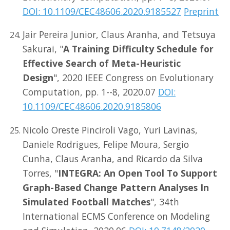
DOI: 10.1109/CEC48606.2020.9185527
Preprint
Jair Pereira Junior, Claus Aranha, and Tetsuya
Sakurai, "
A Training Difficulty Schedule for
Effective Search of Meta-Heuristic
Design
", 2020 IEEE Congress on Evolutionary
Computation, pp. 1--8, 2020.07
DOI:
10.1109/CEC48606.2020.9185806
Nicolo Oreste Pinciroli Vago, Yuri Lavinas,
Daniele Rodrigues, Felipe Moura, Sergio
Cunha, Claus Aranha, and Ricardo da Silva
Torres, "
INTEGRA: An Open Tool To Support
Graph-Based Change Pattern Analyses In
Simulated Football Matches
", 34th
International ECMS Conference on Modeling