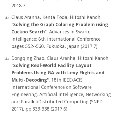
2018.7
Claus Aranha, Kenta Toda, Hitoshi Kanoh,
"
Solving the Graph Coloring Problem using
Cuckoo Search
", Advances in Swarm
Intelligence: 8th international Conference,
pages 552--560, Fukuoka, Japan (2017.7)
Dongqing Zhao, Claus Aranha, Hitoshi Kanoh,
"
Solving Real-World Facility Layout
Problems Using GA with Levy Flights and
Multi-Decoding
", 18th IEEE/ACIS
International Conference on Software
Engineering, Artificial Intelligence, Networking
and Parallel/Distributed Computing (SNPD
2017), pp.333-338 (2017.6)