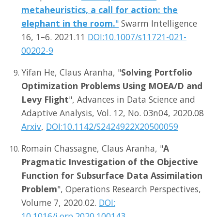
metaheuristics, a call for action: the
elephant in the room.
"
Swarm Intelligence
16, 1–6. 2021.11
DOI:10.1007/s11721-021-
00202-9
Yifan He, Claus Aranha, "
Solving Portfolio
Optimization Problems Using MOEA/D and
Levy Flight
", Advances in Data Science and
Adaptive Analysis, Vol. 12, No. 03n04, 2020.08
Arxiv
,
DOI:10.1142/S2424922X20500059
Romain Chassagne, Claus Aranha, "
A
Pragmatic Investigation of the Objective
Function for Subsurface Data Assimilation
Problem
", Operations Research Perspectives,
Volume 7, 2020.02.
DOI:
10.1016/j.orp.2020.100143