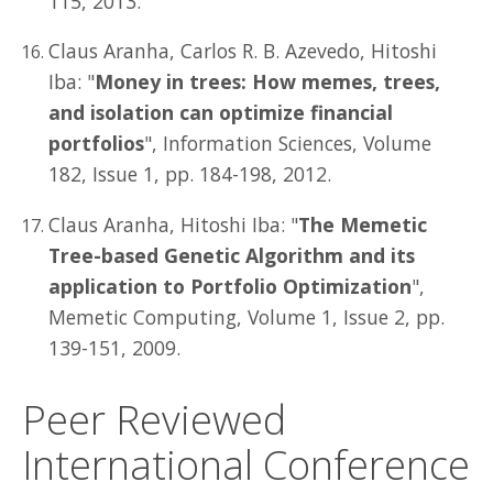
115, 2013.
Claus Aranha, Carlos R. B. Azevedo, Hitoshi
Iba: "
Money in trees: How memes, trees,
and isolation can optimize financial
portfolios
", Information Sciences, Volume
182, Issue 1, pp. 184-198, 2012.
Claus Aranha, Hitoshi Iba: "
The Memetic
Tree-based Genetic Algorithm and its
application to Portfolio Optimization
",
Memetic Computing, Volume 1, Issue 2, pp.
139-151, 2009.
Peer Reviewed
International Conference