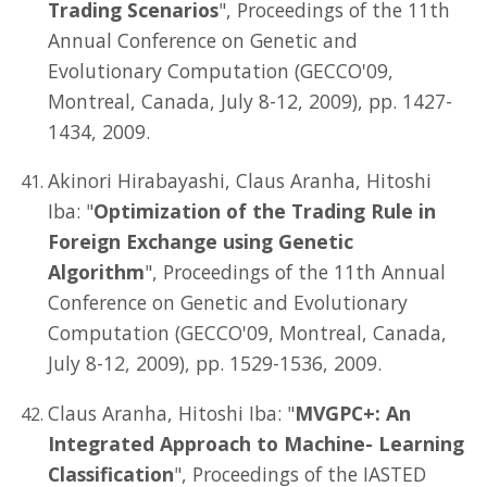
Trading Scenarios
", Proceedings of the 11th
Annual Conference on Genetic and
Evolutionary Computation (GECCO'09,
Montreal, Canada, July 8-12, 2009), pp. 1427-
1434, 2009.
Akinori Hirabayashi, Claus Aranha, Hitoshi
Iba: "
Optimization of the Trading Rule in
Foreign Exchange using Genetic
Algorithm
", Proceedings of the 11th Annual
Conference on Genetic and Evolutionary
Computation (GECCO'09, Montreal, Canada,
July 8-12, 2009), pp. 1529-1536, 2009.
Claus Aranha, Hitoshi Iba: "
MVGPC+: An
Integrated Approach to Machine- Learning
Classification
", Proceedings of the IASTED