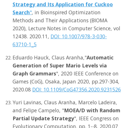
Strategy and Its Application for Cuckoo
Search
"
, in Bioinspired Optimization
Methods and Their Applications (BIOMA
2020), Lecture Notes in Computer Science, vol
12438. 2020.11,
DOI: 10.1007/978-3-030-
63710-1_5
Eduardo Hauck, Claus Aranha,"
Automatic
Generation of Super Mario Levels via
Graph Grammars
", 2020 IEEE Conference on
Games (CoG), Osaka, Japan 2020, pp.297-304,
2020.08
DOI: 10.1109/CoG47356.2020.9231526
Yuri Lavinas, Claus Aranha, Marcelo Ladeira,
and Felipe Campelo, "
MOEA/D with Random
Partial Update Strategy
", IEEE Congress on
Evolutionary Computation, pp. 1--8, 2020.07