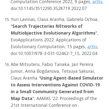
Computation Conference 2022, 9 pages,
arXiv
,
doi:10.1145/3512290.3528719 2022.07
Yuri Lavinas, Claus Aranha, Gabriela Ochoa,
"
Search Trajectories NEtworks of
Multiobjective Evolutionary Algorithms
",
EvoApplications 2022: Applications of
Evolutionary Computation, 15 pages,
arXiv
,
doi:10.1007/978-3-031-02462-7_15, 2022.04
Abe Mitsuteru, Fabio Tanaka, Jair Pereira
Junior, Anna Bogdanova, Tetsuya Sakurai,
Claus Aranha "
Using Agent-Based Simulator
to Assess Interventions Against COVID-19
in a Small Community Generated from
Map Data
", AAMAS '22: Proceedings of the
21st International Conference on