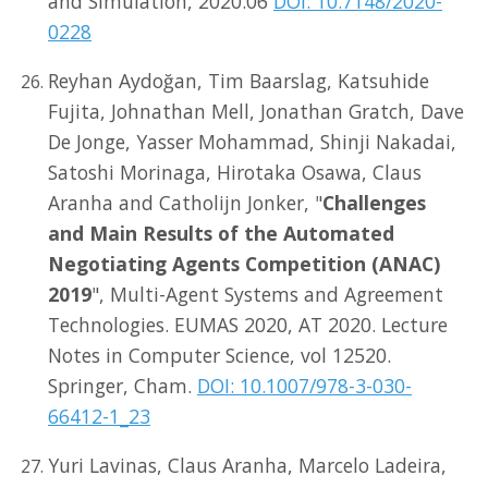
and Simulation, 2020.06
DOI: 10.7148/2020-
0228
Reyhan Aydoğan, Tim Baarslag, Katsuhide
Fujita, Johnathan Mell, Jonathan Gratch, Dave
De Jonge, Yasser Mohammad, Shinji Nakadai,
Satoshi Morinaga, Hirotaka Osawa, Claus
Aranha and Catholijn Jonker, "
Challenges
and Main Results of the Automated
Negotiating Agents Competition (ANAC)
2019
", Multi-Agent Systems and Agreement
Technologies. EUMAS 2020, AT 2020. Lecture
Notes in Computer Science, vol 12520.
Springer, Cham.
DOI: 10.1007/978-3-030-
66412-1_23
Yuri Lavinas, Claus Aranha, Marcelo Ladeira,