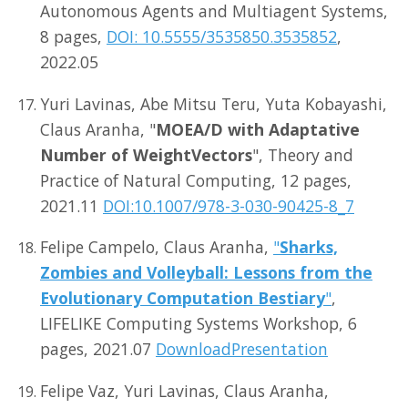
Autonomous Agents and Multiagent Systems,
8 pages,
DOI: 10.5555/3535850.3535852
,
2022.05
Yuri Lavinas, Abe Mitsu Teru, Yuta Kobayashi,
Claus Aranha, "
MOEA/D with Adaptative
Number of WeightVectors
", Theory and
Practice of Natural Computing, 12 pages,
2021.11
DOI:10.1007/978-3-030-90425-8_7
Felipe Campelo, Claus Aranha,
"
Sharks,
Zombies and Volleyball: Lessons from the
Evolutionary Computation Bestiary
"
,
LIFELIKE Computing Systems Workshop, 6
pages, 2021.07
Download
Presentation
Felipe Vaz, Yuri Lavinas, Claus Aranha,