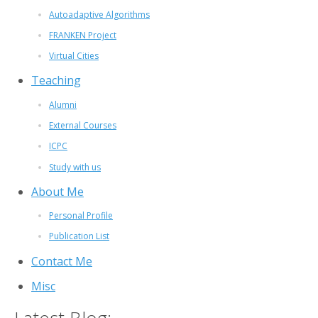
Autoadaptive Algorithms
FRANKEN Project
Virtual Cities
Teaching
Alumni
External Courses
ICPC
Study with us
About Me
Personal Profile
Publication List
Contact Me
Misc
Latest Blog: