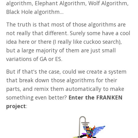
algorithm, Elephant Algorithm, Wolf Algorithm,
Misc
Black Hole algorithm...
The truth is that most of those algorithms are
not really that different. Surely some have a cool
idea here or there (I really like cuckoo search),
but a large majority of them are just small
variations of GA or ES.
But if that's the case, could we create a system
that break down those algorithms for their
parts, and remix them automatically to make
something even better?
Enter the FRANKEN
project
: