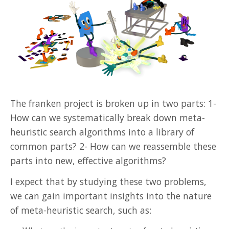
The franken project is broken up in two parts: 1-
How can we systematically break down meta-
heuristic search algorithms into a library of
common parts? 2- How can we reassemble these
parts into new, effective algorithms?
I expect that by studying these two problems,
we can gain important insights into the nature
of meta-heuristic search, such as: