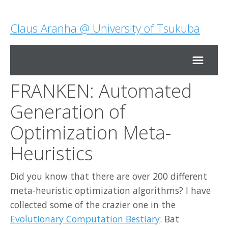
Claus Aranha @ University of Tsukuba
FRANKEN: Automated
Home
Generation of
Research
Optimization Meta-
Heuristics
Teaching
Did you know that there are over 200 different
About Me
meta-heuristic optimization algorithms? I have
collected some of the crazier one in the
Contact Me
Evolutionary Computation Bestiary
: Bat