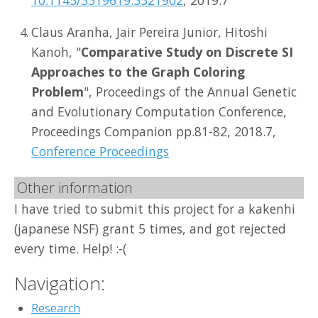
Claus Aranha, Jair Pereira Junior, Hitoshi
Kanoh, "
Comparative Study on Discrete SI
Approaches to the Graph Coloring
Problem
", Proceedings of the Annual Genetic
and Evolutionary Computation Conference,
Proceedings Companion pp.81-82, 2018.7,
Conference Proceedings
Other information
I have tried to submit this project for a kakenhi
(japanese NSF) grant 5 times, and got rejected
every time. Help! :-(
Navigation:
Research