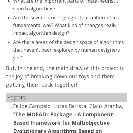
What are the important parts of meta-heuristic
search algorithms?
Are the several existing algorithms different in a
fundamental way? What kind of changes really
impact algorithm design?
Are there areas of the design space of algorithms
that haven't been explored by human designers
yet?
But, in the end, the main draw of this project is
the joy of breaking down our toys and them
putting them back together!
Papers
Felipe Campelo, Lucas Batista, Claus Aranha,
"
The MOEADr Package - A Component-
Based Framework for Multiobjective
Evolutionary Algorithms Based on