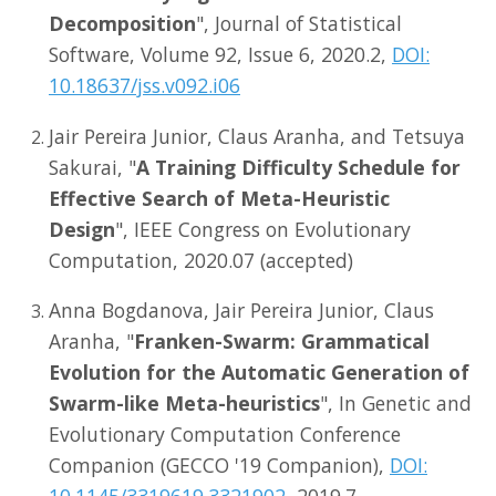
Decomposition
", Journal of Statistical
Software, Volume 92, Issue 6, 2020.2,
DOI:
10.18637/jss.v092.i06
Jair Pereira Junior, Claus Aranha, and Tetsuya
Sakurai, "
A Training Difficulty Schedule for
Effective Search of Meta-Heuristic
Design
", IEEE Congress on Evolutionary
Computation, 2020.07 (accepted)
Anna Bogdanova, Jair Pereira Junior, Claus
Aranha, "
Franken-Swarm: Grammatical
Evolution for the Automatic Generation of
Swarm-like Meta-heuristics
", In Genetic and
Evolutionary Computation Conference
Companion (GECCO '19 Companion),
DOI:
10.1145/3319619.3321902
, 2019.7