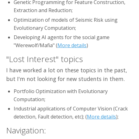
Genetic Programming for Feature Construction,
Extraction and Reduction;
Optimization of models of Seismic Risk using
Evolutionary Computation;
Developing AI agents for the social game
"Werewolf/Mafia" (
More details
)
"Lost Interest" topics
I have worked a lot on these topics in the past,
but I'm not looking for new students in them.
Portfolio Optimization with Evolutionary
Computation;
Industrial applications of Computer Vision (Crack
detection, Fault detection, etc); (
More details
);
Navigation: