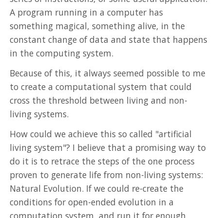
A program running in a computer has
Misc
something magical, something alive, in the
constant change of data and state that happens
in the computing system.
Because of this, it always seemed possible to me
to create a computational system that could
cross the threshold between living and non-
living systems.
How could we achieve this so called "artificial
living system"? I believe that a promising way to
do it is to retrace the steps of the one process
proven to generate life from non-living systems:
Natural Evolution. If we could re-create the
conditions for open-ended evolution in a
computation system, and run it for enough