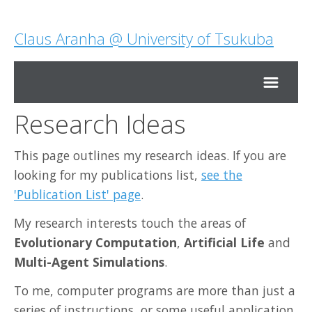
Claus Aranha @ University of Tsukuba
Research Ideas
Home
This page outlines my research ideas. If you are
Research
looking for my publications list,
see the
'Publication List' page
.
Teaching
My research interests touch the areas of
Evolutionary Computation
,
Artificial Life
and
About Me
Multi-Agent Simulations
.
To me, computer programs are more than just a
Contact Me
series of instructions, or some useful application.