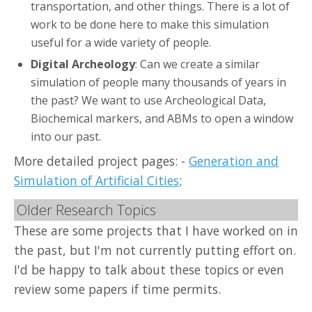
transportation, and other things. There is a lot of
work to be done here to make this simulation
useful for a wide variety of people.
Digital Archeology
: Can we create a similar
simulation of people many thousands of years in
the past? We want to use Archeological Data,
Biochemical markers, and ABMs to open a window
into our past.
More detailed project pages: -
Generation and
Simulation of Artificial Cities
;
Older Research Topics
These are some projects that I have worked on in
the past, but I'm not currently putting effort on.
I'd be happy to talk about these topics or even
review some papers if time permits.