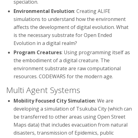
speciation.
Environmental Evolution
: Creating ALIFE
simulations to understand how the environment
affects the development of digital evolution. What
is the necessary substrate for Open Ended
Evolution in a digital realm?
Program Creatures
: Using programming itself as
the embodiment of a digital creature. The
environment substrate are raw computational
resources. CODEWARS for the modern age.
Multi Agent Systems
Mobility Focused City Simulation
: We are
developing a simulation of Tsukuba City (which can
be transferred to other areas using Open Street
Maps data) that includes evacuation from natural
disasters, transmission of Epidemics, public