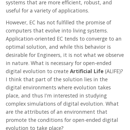
systems that are more efficient, robust, and
useful for a variety of applications.
However, EC has not fulfilled the promise of
computers that evolve into living systems.
Application-oriented EC tends to converge to an
optimal solution, and while this behavior is
desirable for Engineers, it is not what we observe
in nature. What is necessary for open-ended
digital evolution to create
Artificial Life
(ALIFE)?
I think that part of the solution lies in the
digital environments where evolution takes
place, and thus I'm interested in studying
complex simulations of digital evolution. What
are the attributes of an environment that
promote the conditions for open-ended digital
evolution to take place?