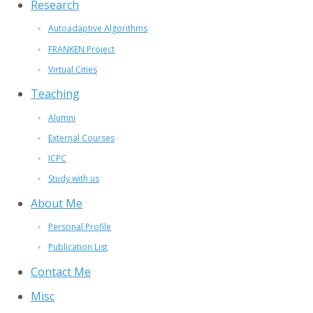
Research
Autoadaptive Algorithms
FRANKEN Project
Virtual Cities
Teaching
Alumni
External Courses
ICPC
Study with us
About Me
Personal Profile
Publication List
Contact Me
Misc