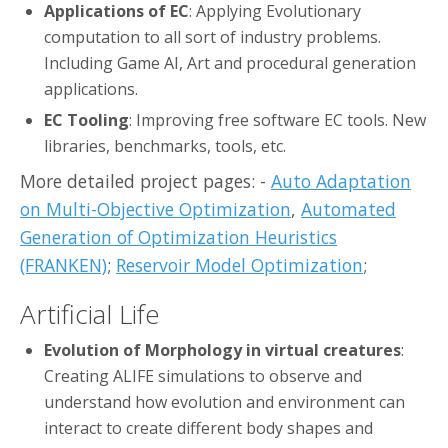
Applications of EC
: Applying Evolutionary
computation to all sort of industry problems.
Including Game AI, Art and procedural generation
applications.
EC Tooling
: Improving free software EC tools. New
libraries, benchmarks, tools, etc.
More detailed project pages: -
Auto Adaptation
on Multi-Objective Optimization
,
Automated
Generation of Optimization Heuristics
(FRANKEN)
;
Reservoir Model Optimization
;
Artificial Life
Evolution of Morphology in virtual creatures
:
Creating ALIFE simulations to observe and
understand how evolution and environment can
interact to create different body shapes and