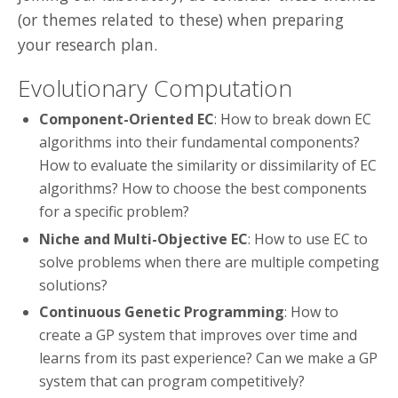
(or themes related to these) when preparing
your research plan.
Evolutionary Computation
Component-Oriented EC
: How to break down EC
algorithms into their fundamental components?
How to evaluate the similarity or dissimilarity of EC
algorithms? How to choose the best components
for a specific problem?
Niche and Multi-Objective EC
: How to use EC to
solve problems when there are multiple competing
solutions?
Continuous Genetic Programming
: How to
create a GP system that improves over time and
learns from its past experience? Can we make a GP
system that can program competitively?