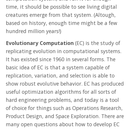
time, it should be possible to see living digital
creatures emerge from that system. (Altough,
based on history, enough time might be a few
hundred million years!)
Evolutionary Computation
(EC) is the study of
replicating evolution in computational systems.
It has existed since 1960 in several forms. The
basic idea of EC is that a system capable of
replication, variation, and selection is able to
show robust evolutive behavior. EC has produced
useful optimization algorithms for all sorts of
hard engineering problems, and today is a tool
of choice for things such as Operations Research,
Product Design, and Space Exploration. There are
many open questions about how to develop EC