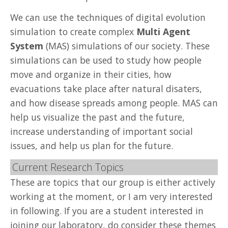
We can use the techniques of digital evolution
simulation to create complex
Multi Agent
System
(MAS) simulations of our society. These
simulations can be used to study how people
move and organize in their cities, how
evacuations take place after natural disaters,
and how disease spreads among people. MAS can
help us visualize the past and the future,
increase understanding of important social
issues, and help us plan for the future.
Current Research Topics
These are topics that our group is either actively
working at the moment, or I am very interested
in following. If you are a student interested in
joining our laboratory, do consider these themes